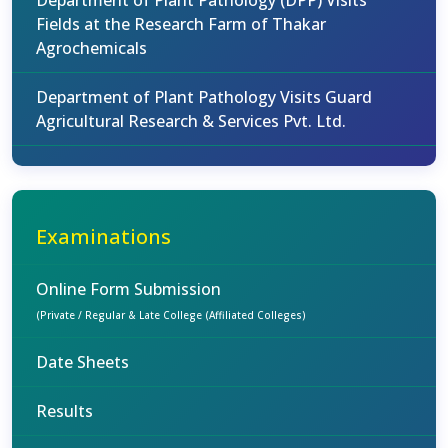
Department of Plant Pathology (DPP) Visits
Fields at the Research Farm of Thakar
Agrochemicals
Department of Plant Pathology Visits Guard
Agricultural Research & Services Pvt. Ltd.
Examinations
Online Form Submission
(Private / Regular & Late College (Affiliated Colleges)
Date Sheets
Results