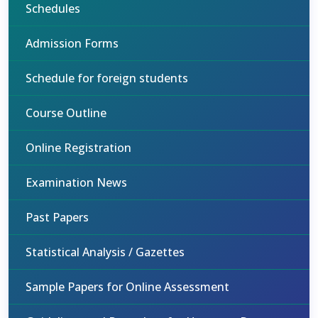
Schedules
Admission Forms
Schedule for foreign students
Course Outline
Online Registration
Examination News
Past Papers
Statistical Analysis / Gazettes
Sample Papers for Online Assessment