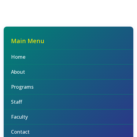
Main Menu
Home
About
Programs
Staff
Faculty
Contact