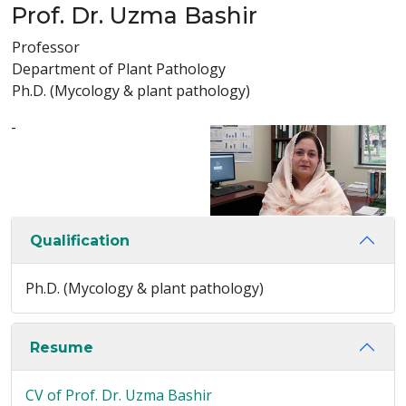
Prof. Dr. Uzma Bashir
Professor
Department of Plant Pathology
Ph.D. (Mycology & plant pathology)
-
Qualification
Ph.D. (Mycology & plant pathology)
Resume
CV of Prof. Dr. Uzma Bashir