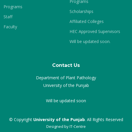
Programs
Programs
Scholarships
Staff
Affiliated Colleges
Faculty
HEC Approved Supervisors
Will be updated soon.
Contact Us
Department of Plant Pathology
University of the Punjab
Will be updated soon
© Copyright
University of the Punjab
. All Rights Reserved
Designed by
IT-Centre