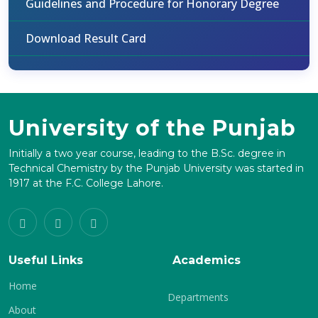
Guidelines and Procedure for Honorary Degree
Download Result Card
University of the Punjab
Initially a two year course, leading to the B.Sc. degree in
Technical Chemistry by the Punjab University was started in
1917 at the F.C. College Lahore.
Useful Links
Academics
Home
Departments
About