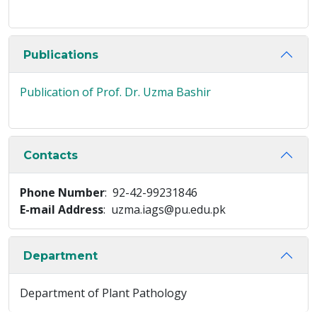
Publications
Publication of Prof. Dr. Uzma Bashir
Contacts
Phone Number
: 92-42-99231846
E-mail Address
: uzma.iags@pu.edu.pk
Department
Department of Plant Pathology