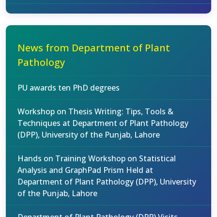
News from Department of Plant
Pathology
PU awards ten PhD degrees
Workshop on Thesis Writing: Tips, Tools &
Techniques at Department of Plant Pathology
(DPP), University of the Punjab, Lahore
Hands on Training Workshop on Statistical
Analysis and GraphPad Prism Held at
Department of Plant Pathology (DPP), University
of the Punjab, Lahore