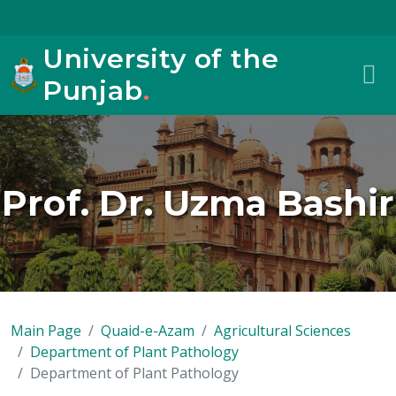
University of the
Punjab
.
Prof. Dr. Uzma Bashir
Main Page
Quaid-e-Azam
Agricultural Sciences
Department of Plant Pathology
Department of Plant Pathology