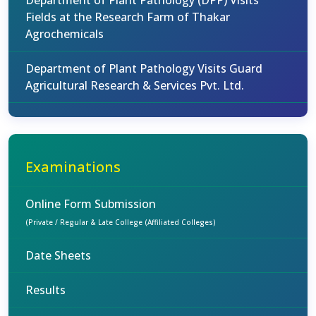
Department of Plant Pathology (DPP) Visits
Fields at the Research Farm of Thakar
Agrochemicals
Department of Plant Pathology Visits Guard
Agricultural Research & Services Pvt. Ltd.
Examinations
Online Form Submission
(Private / Regular & Late College (Affiliated Colleges)
Date Sheets
Results