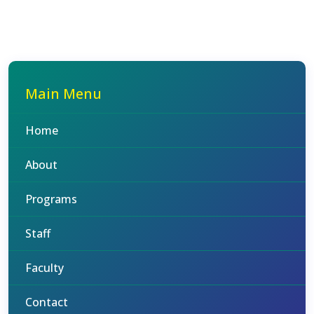
Main Menu
Home
About
Programs
Staff
Faculty
Contact