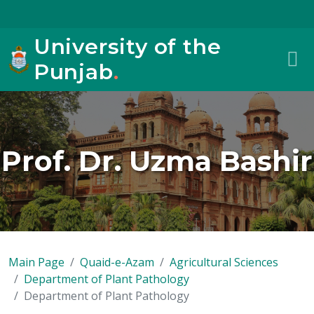
University of the
Punjab
.
Prof. Dr. Uzma Bashir
Main Page
Quaid-e-Azam
Agricultural Sciences
Department of Plant Pathology
Department of Plant Pathology