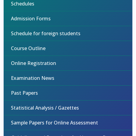
Schedules
Admission Forms
Schedule for foreign students
Course Outline
Online Registration
Examination News
Past Papers
Statistical Analysis / Gazettes
Sample Papers for Online Assessment