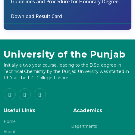
Guidelines and Procedure for Honorary Degree
Download Result Card
University of the Punjab
Initially a two year course, leading to the B.Sc. degree in
Technical Chemistry by the Punjab University was started in
1917 at the F.C. College Lahore.
Useful Links
Academics
Home
Departments
About