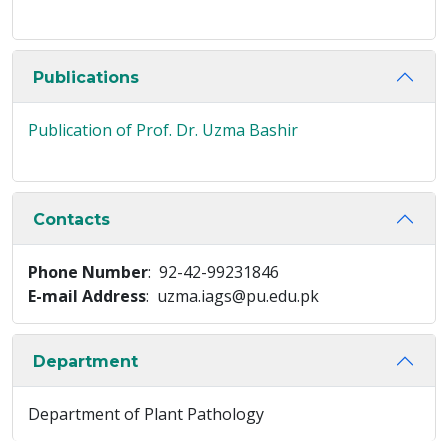
Publications
Publication of Prof. Dr. Uzma Bashir
Contacts
Phone Number
: 92-42-99231846
E-mail Address
: uzma.iags@pu.edu.pk
Department
Department of Plant Pathology