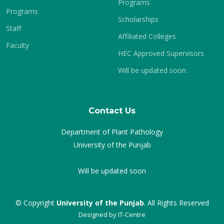
Programs
Programs
Scholarships
Staff
Affiliated Colleges
Faculty
HEC Approved Supervisors
Will be updated soon.
Contact Us
Department of Plant Pathology
University of the Punjab
Will be updated soon
© Copyright
University of the Punjab
. All Rights Reserved
Designed by
IT-Centre