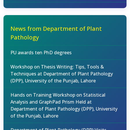
News from Department of Plant
Pathology
PU awards ten PhD degrees
Workshop on Thesis Writing: Tips, Tools &
Techniques at Department of Plant Pathology
(DPP), University of the Punjab, Lahore
Hands on Training Workshop on Statistical
Analysis and GraphPad Prism Held at
Department of Plant Pathology (DPP), University
of the Punjab, Lahore