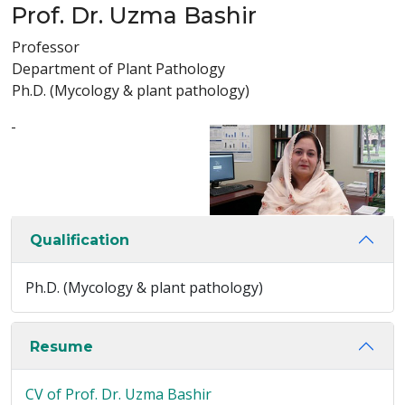
Prof. Dr. Uzma Bashir
Professor
Department of Plant Pathology
Ph.D. (Mycology & plant pathology)
-
Qualification
Ph.D. (Mycology & plant pathology)
Resume
CV of Prof. Dr. Uzma Bashir